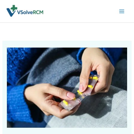
Skip
to
content