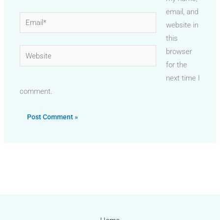
email, and
Email*
website in
this
Website
browser
for the
next time I
comment.