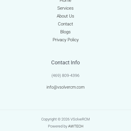
Home
Services
About Us
Contact
Blogs
Privacy Policy
Contact Info
(469) 809-4396
info@vsolvercm.com
Copyright © 2026 VSolveRCM
Powered by
AWTECH