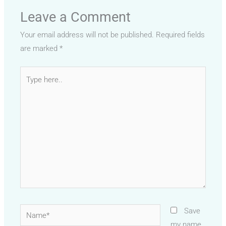
Leave a Comment
Your email address will not be published.
Required fields
are marked
*
Type
here..
Name*
Save
my name,