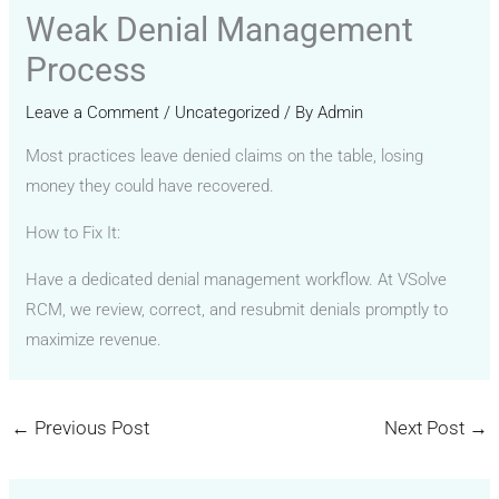
Weak Denial Management
Process
Leave a Comment
/
Uncategorized
/ By
Admin
Most practices leave denied claims on the table, losing
money they could have recovered.
How to Fix It:
Have a dedicated denial management workflow. At VSolve
RCM, we review, correct, and resubmit denials promptly to
maximize revenue.
←
Previous Post
Next Post
→