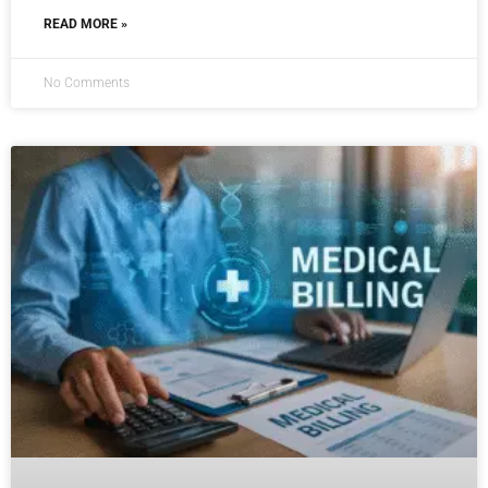
READ MORE »
No Comments