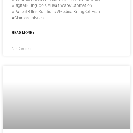
#DigitalBillingTools #HealthcareAutomation
#PatientBillingSolutions #MedicalBillingSoftware
#ClaimsAnalytics
READ MORE »
No Comments