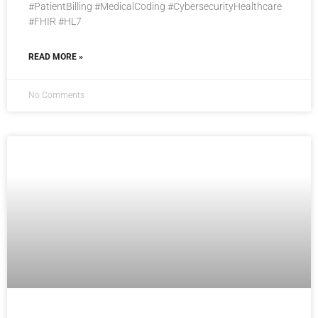
#PatientBilling #MedicalCoding #CybersecurityHealthcare
#FHIR #HL7
READ MORE »
No Comments