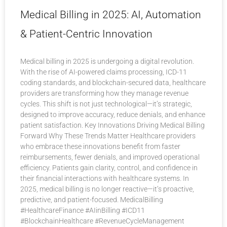
Medical Billing in 2025: AI, Automation
& Patient-Centric Innovation
Medical billing in 2025 is undergoing a digital revolution.
With the rise of AI-powered claims processing, ICD-11
coding standards, and blockchain-secured data, healthcare
providers are transforming how they manage revenue
cycles. This shift is not just technological—it’s strategic,
designed to improve accuracy, reduce denials, and enhance
patient satisfaction. Key Innovations Driving Medical Billing
Forward Why These Trends Matter Healthcare providers
who embrace these innovations benefit from faster
reimbursements, fewer denials, and improved operational
efficiency. Patients gain clarity, control, and confidence in
their financial interactions with healthcare systems. In
2025, medical billing is no longer reactive—it’s proactive,
predictive, and patient-focused. MedicalBilling
#HealthcareFinance #AIinBilling #ICD11
#BlockchainHealthcare #RevenueCycleManagement