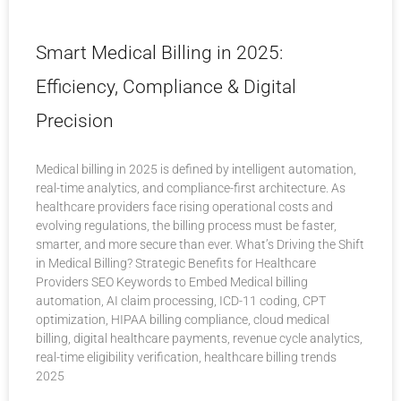
Smart Medical Billing in 2025:
Efficiency, Compliance & Digital
Precision
Medical billing in 2025 is defined by intelligent automation,
real-time analytics, and compliance-first architecture. As
healthcare providers face rising operational costs and
evolving regulations, the billing process must be faster,
smarter, and more secure than ever. What’s Driving the Shift
in Medical Billing? Strategic Benefits for Healthcare
Providers SEO Keywords to Embed Medical billing
automation, AI claim processing, ICD-11 coding, CPT
optimization, HIPAA billing compliance, cloud medical
billing, digital healthcare payments, revenue cycle analytics,
real-time eligibility verification, healthcare billing trends
2025