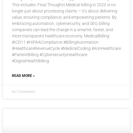
This includes: Final Thoughts Medical billing in 2025 is no
longer just about processing claims — it’s about delivering
value, ensuring compliance, and empowering patients. By
embracing automation, cybersecurity, and SEO, billing
companies can lead the charge in a smarter, faster, and
more transparent healthcare economy. MedicalBilling
#ICD11 #HIPAACompliance #BillingAutomation
#HealthcareRevenueCycle #MedicalCoding #AIinHealthcare
#PatientBilling #CybersecurityHealthcare
#DigitalHealthBilling
READ MORE »
No Comments