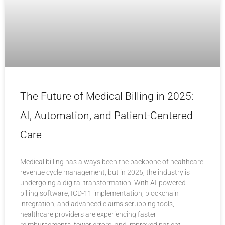
The Future of Medical Billing in 2025:
AI, Automation, and Patient-Centered
Care
Medical billing has always been the backbone of healthcare
revenue cycle management, but in 2025, the industry is
undergoing a digital transformation. With AI-powered
billing software, ICD-11 implementation, blockchain
integration, and advanced claims scrubbing tools,
healthcare providers are experiencing faster