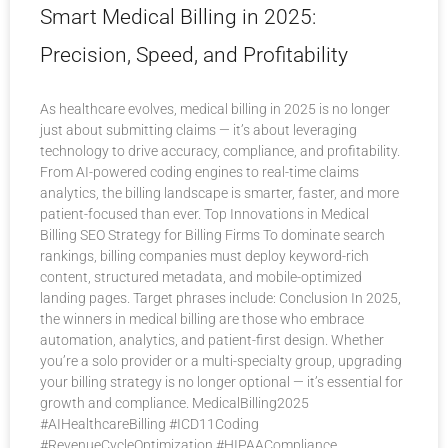
Smart Medical Billing in 2025:
Precision, Speed, and Profitability
As healthcare evolves, medical billing in 2025 is no longer
just about submitting claims — it’s about leveraging
technology to drive accuracy, compliance, and profitability.
From AI-powered coding engines to real-time claims
analytics, the billing landscape is smarter, faster, and more
patient-focused than ever. Top Innovations in Medical
Billing SEO Strategy for Billing Firms To dominate search
rankings, billing companies must deploy keyword-rich
content, structured metadata, and mobile-optimized
landing pages. Target phrases include: Conclusion In 2025,
the winners in medical billing are those who embrace
automation, analytics, and patient-first design. Whether
you’re a solo provider or a multi-specialty group, upgrading
your billing strategy is no longer optional — it’s essential for
growth and compliance. MedicalBilling2025
#AIHealthcareBilling #ICD11Coding
#RevenueCycleOptimization #HIPAACompliance