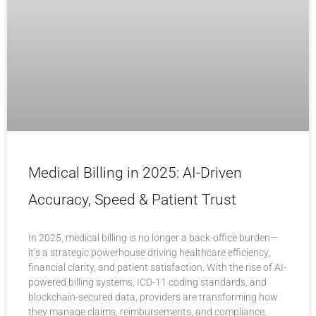
Medical Billing in 2025: AI-Driven
Accuracy, Speed & Patient Trust
In 2025, medical billing is no longer a back-office burden—
it’s a strategic powerhouse driving healthcare efficiency,
financial clarity, and patient satisfaction. With the rise of AI-
powered billing systems, ICD-11 coding standards, and
blockchain-secured data, providers are transforming how
they manage claims, reimbursements, and compliance.