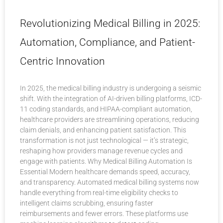
Revolutionizing Medical Billing in 2025:
Automation, Compliance, and Patient-
Centric Innovation
In 2025, the medical billing industry is undergoing a seismic
shift. With the integration of AI-driven billing platforms, ICD-
11 coding standards, and HIPAA-compliant automation,
healthcare providers are streamlining operations, reducing
claim denials, and enhancing patient satisfaction. This
transformation is not just technological — it’s strategic,
reshaping how providers manage revenue cycles and
engage with patients. Why Medical Billing Automation Is
Essential Modern healthcare demands speed, accuracy,
and transparency. Automated medical billing systems now
handle everything from real-time eligibility checks to
intelligent claims scrubbing, ensuring faster
reimbursements and fewer errors. These platforms use