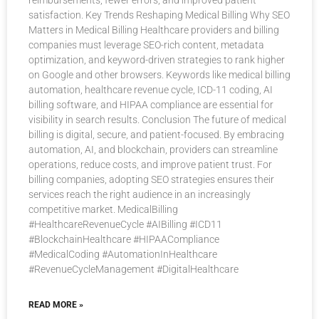
reimbursements, fewer errors, and improved patient
satisfaction. Key Trends Reshaping Medical Billing Why SEO
Matters in Medical Billing Healthcare providers and billing
companies must leverage SEO-rich content, metadata
optimization, and keyword-driven strategies to rank higher
on Google and other browsers. Keywords like medical billing
automation, healthcare revenue cycle, ICD-11 coding, AI
billing software, and HIPAA compliance are essential for
visibility in search results. Conclusion The future of medical
billing is digital, secure, and patient-focused. By embracing
automation, AI, and blockchain, providers can streamline
operations, reduce costs, and improve patient trust. For
billing companies, adopting SEO strategies ensures their
services reach the right audience in an increasingly
competitive market. MedicalBilling
#HealthcareRevenueCycle #AIBilling #ICD11
#BlockchainHealthcare #HIPAACompliance
#MedicalCoding #AutomationInHealthcare
#RevenueCycleManagement #DigitalHealthcare
READ MORE »