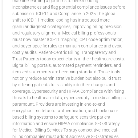
machine learning algorithms to detect coding
inconsistencies and flag potential compliance issues before
submission. ICD-11 and Compliance in 2025 The global
shift to ICD-11 medical coding has introduced more
granular diagnostic categories, improving billing precision
and regulatory alignment. Medical billing professionals
must now master ICD-11 mapping, CPT code optimization,
and payer-specific rules to maintain compliance and avoid
costly audits. Patient-Centric Billing: Transparency and
Trust Patients today expect clarity in their healthcare costs.
Digital billing portals, automated payment reminders, and
itemized statements are becoming standard. These tools
not only reduce administrative burden but also build trust
by offering patients full visibility into their charges and
coverage. Cybersecurity and HIPAA Compliance With rising
threats to healthcare data, cybersecurity in medical billing is
paramount. Providers are investing in end-to-end
encryption, multi-factor authentication, and blockchain-
based billing systems to safeguard sensitive patient
information and ensure HIPAA compliance. SEO Strategy
for Medical Billing Services To stay competitive, medical
billing companies must adopt aggressive SEO strategies.