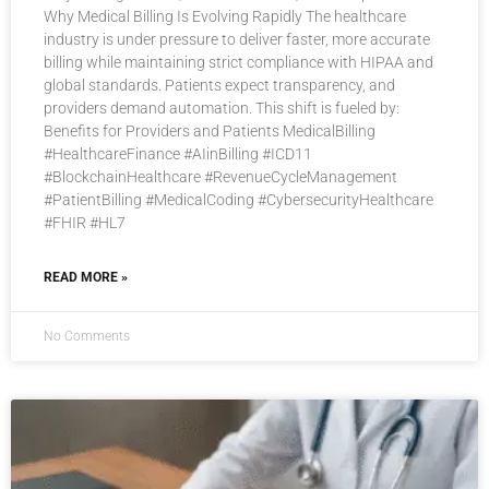
Why Medical Billing Is Evolving Rapidly The healthcare
industry is under pressure to deliver faster, more accurate
billing while maintaining strict compliance with HIPAA and
global standards. Patients expect transparency, and
providers demand automation. This shift is fueled by:
Benefits for Providers and Patients MedicalBilling
#HealthcareFinance #AIinBilling #ICD11
#BlockchainHealthcare #RevenueCycleManagement
#PatientBilling #MedicalCoding #CybersecurityHealthcare
#FHIR #HL7
READ MORE »
No Comments