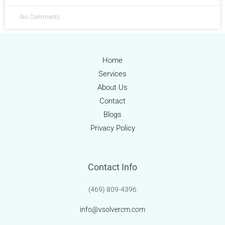
No Comments
Home
Services
About Us
Contact
Blogs
Privacy Policy
Contact Info
(469) 809-4396
info@vsolvercm.com