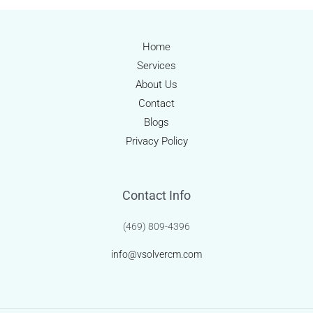
Streamlining
Healthcare
Revenue
Home
with
Services
Precision
About Us
Contact
Blogs
Privacy Policy
Contact Info
(469) 809-4396
info@vsolvercm.com