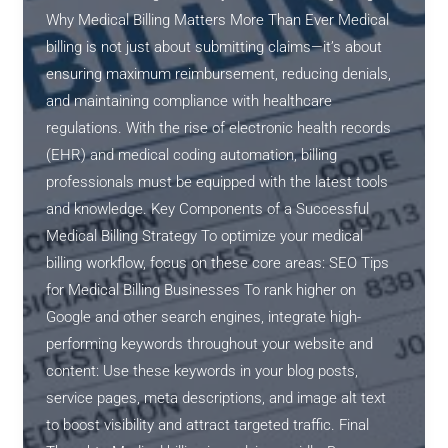
Why Medical Billing Matters More Than Ever Medical
billing is not just about submitting claims—it’s about
ensuring maximum reimbursement, reducing denials,
and maintaining compliance with healthcare
regulations. With the rise of electronic health records
(EHR) and medical coding automation, billing
professionals must be equipped with the latest tools
and knowledge. Key Components of a Successful
Medical Billing Strategy To optimize your medical
billing workflow, focus on these core areas: SEO Tips
for Medical Billing Businesses To rank higher on
Google and other search engines, integrate high-
performing keywords throughout your website and
content: Use these keywords in your blog posts,
service pages, meta descriptions, and image alt text
to boost visibility and attract targeted traffic. Final