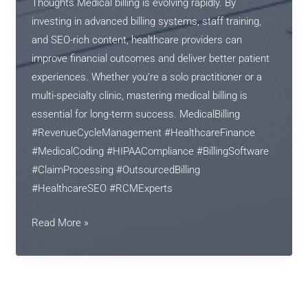
Thoughts Medical billing is evolving rapidly. By
investing in advanced billing systems, staff training,
and SEO-rich content, healthcare providers can
improve financial outcomes and deliver better patient
experiences. Whether you’re a solo practitioner or a
multi-specialty clinic, mastering medical billing is
essential for long-term success. MedicalBilling
#RevenueCycleManagement #HealthcareFinance
#MedicalCoding #HIPAACompliance #BillingSoftware
#ClaimProcessing #OutsourcedBilling
#HealthcareSEO #RCMExperts
The
Read More »
Future
of
Medical
Billing: