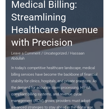
Solutions
Medical Billing:
for
Healthcare
Streamlining
Providers
Healthcare Revenue
with Precision
Leave a Comment
/
Uncategorized
/
Hassaan
Abdullah
In today’s competitive healthcare landscape, medical
billing services have become the backbone of financial
stability for clinics, hospitals, and private practices. As
the demand for accurate claim processing, HIPAA-
compliant billing systems, and revenue cycle
management (RCM) grows, providers must adopt
advanced strategies to stay ahead in the digital age.