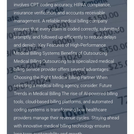
involves CPT coding accuracy, HIPAA compliance,
insurance verification, and accounts receivable
management. A reliable medical billing company
ensures that every claim is coded correctly, submitted
promptly, and followed up efficiently to reduce delays
and denials. Key Features of High-Performance
Medical Billing Systems Benefits of Outsourcing
Medical Billing Outsourcing to a specialized medical
billing service provider offers several advantages:
Choosing the Right Medical Billing Partner When
selecting a medical billing agency, consider: Future
Trends in Medical Billing The rise of AI-powered billing
tools, cloud-based billing platforms, and automated
coding systems is transforming how healthcare
providers manage their revenue cycles. Staying ahead
with innovative medical billing technology ensures