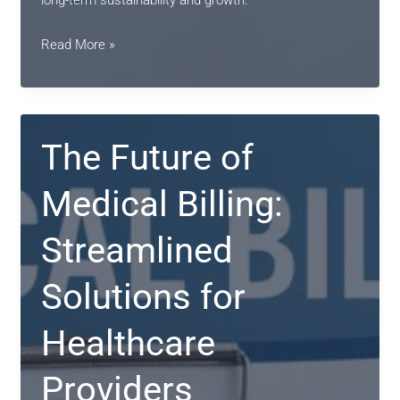
long-term sustainability and growth.
Streamlining
Read More »
Revenue
Cycles
with
Expert
The Future of
Medical
Billing
Medical Billing:
Services
Streamlined
Solutions for
Healthcare
Providers