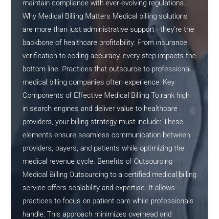
maintain compliance with ever-evolving regulations.
Why Medical Billing Matters Medical billing solutions
are more than just administrative support—they’re the
backbone of healthcare profitability. From insurance
verification to coding accuracy, every step impacts the
bottom line. Practices that outsource to professional
medical billing companies often experience: Key
Components of Effective Medical Billing To rank high
in search engines and deliver value to healthcare
providers, your billing strategy must include: These
elements ensure seamless communication between
providers, payers, and patients while optimizing the
medical revenue cycle. Benefits of Outsourcing
Medical Billing Outsourcing to a certified medical billing
service offers scalability and expertise. It allows
practices to focus on patient care while professionals
handle: This approach minimizes overhead and