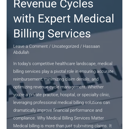
Revenue Cycles
Medical
Billing
with Expert Medical
Services
Billing Services
Leave a Comment
/
Uncategorized
/
Hassaan
Abdullah
In today’s competitive healthcare landscape, medical
billing services play a pivotal role in ensuring accurate
reimbursement, minimizing claim denials, and
optimizing revenue cycle management. Whether
you’re a private practice, hospital, or specialty clinic,
leveraging professional medical billing solutions can
dramatically improve financial performance and
compliance. Why Medical Billing Services Matter
Medical billing is more than just submitting claims. It