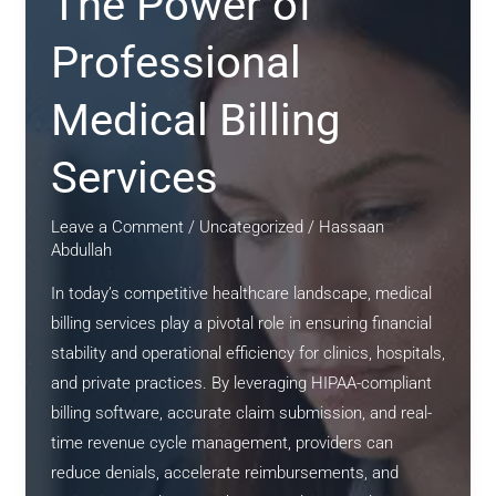
The Power of
Professional
Medical Billing
Services
Leave a Comment
/
Uncategorized
/
Hassaan
Abdullah
In today’s competitive healthcare landscape, medical
billing services play a pivotal role in ensuring financial
stability and operational efficiency for clinics, hospitals,
and private practices. By leveraging HIPAA-compliant
billing software, accurate claim submission, and real-
time revenue cycle management, providers can
reduce denials, accelerate reimbursements, and