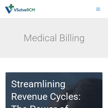
Skip
to
content
Medical Billing
Streamlining
Revenue Cycles: