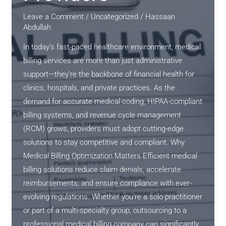
Leave a Comment
/
Uncategorized
/
Hassaan
Abdullah
In today’s fast-paced healthcare environment, medical
billing services are more than just administrative
support—they’re the backbone of financial health for
clinics, hospitals, and private practices. As the
demand for accurate medical coding, HIPAA-compliant
billing systems, and revenue cycle management
(RCM) grows, providers must adopt cutting-edge
solutions to stay competitive and compliant. Why
Medical Billing Optimization Matters Efficient medical
billing solutions reduce claim denials, accelerate
reimbursements, and ensure compliance with ever-
evolving regulations. Whether you’re a solo practitioner
or part of a multi-specialty group, outsourcing to a
professional medical billing company can significantly