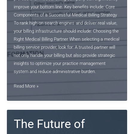
improve your bottom line. Key benefits include: Core
Components of a Successful Medical Billing Strategy
To rank high on search engines and deliver real value,
your billing infrastructure should include: Choosing the
Right Medical Billing Partner When selecting a medical
billing service provider, look for: A trusted partner will
not only handle your billing but also provide strategic
insights to optimize your practice management
system and reduce administrative burden.
The
Read More »
Future
of
Medical
Billing:
The Future of
Streamlined