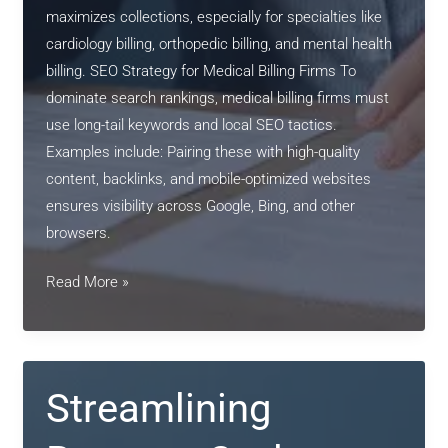
maximizes collections, especially for specialties like
cardiology billing, orthopedic billing, and mental health
billing. SEO Strategy for Medical Billing Firms To
dominate search rankings, medical billing firms must
use long-tail keywords and local SEO tactics.
Examples include: Pairing these with high-quality
content, backlinks, and mobile-optimized websites
ensures visibility across Google, Bing, and other
browsers.
Streamlining
Read More »
Revenue
Cycles:
The
Power
Streamlining
of
Professional