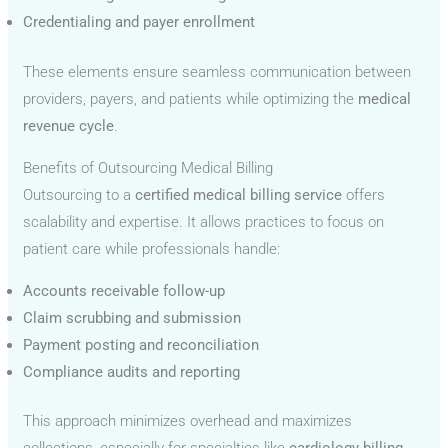
Credentialing and payer enrollment
These elements ensure seamless communication between
providers, payers, and patients while optimizing the
medical
revenue cycle
.
Benefits of Outsourcing Medical Billing
Outsourcing to a
certified medical billing service
offers
scalability and expertise. It allows practices to focus on
patient care while professionals handle:
Accounts receivable follow-up
Claim scrubbing and submission
Payment posting and reconciliation
Compliance audits and reporting
This approach minimizes overhead and maximizes