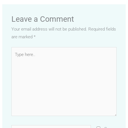
Leave a Comment
Your email address will not be published.
Required fields
are marked
*
Type
here..