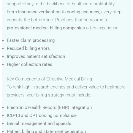
support—they’re the backbone of healthcare profitability.
From
insurance verification
to
coding accuracy
, every step
impacts the bottom line. Practices that outsource to
professional medical billing companies
often experience:
Faster claim processing
Reduced billing errors
Improved patient satisfaction
Higher collection rates
Key Components of Effective Medical Billing
To rank high in search engines and deliver value to healthcare
providers, your billing strategy must include:
Electronic Health Record (EHR) integration
ICD-10 and CPT coding compliance
Denial management and appeals
Patient billing and statement generation