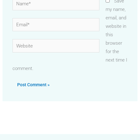
Name*
Save
my name,
email, and
Email*
website in
this
Website
browser
for the
next time I
comment.