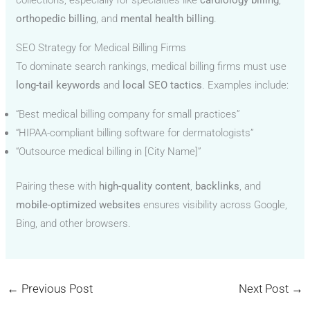
collections, especially for specialties like
cardiology billing
,
orthopedic billing
, and
mental health billing
.
SEO Strategy for Medical Billing Firms
To dominate search rankings, medical billing firms must use
long-tail keywords
and
local SEO tactics
. Examples include:
“Best medical billing company for small practices”
“HIPAA-compliant billing software for dermatologists”
“Outsource medical billing in [City Name]”
Pairing these with
high-quality content
,
backlinks
, and
mobile-optimized websites
ensures visibility across Google,
Bing, and other browsers.
←
Previous Post
Next Post
→