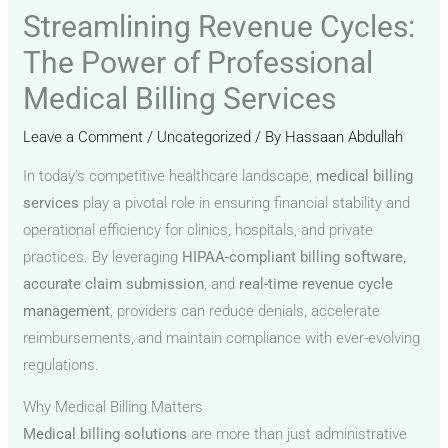
Streamlining Revenue Cycles:
The Power of Professional
Medical Billing Services
Leave a Comment
/
Uncategorized
/ By
Hassaan Abdullah
In today’s competitive healthcare landscape,
medical billing
services
play a pivotal role in ensuring financial stability and
operational efficiency for clinics, hospitals, and private
practices. By leveraging
HIPAA-compliant billing software
,
accurate claim submission
, and
real-time revenue cycle
management
, providers can reduce denials, accelerate
reimbursements, and maintain compliance with ever-evolving
regulations.
Why Medical Billing Matters
Medical billing solutions
are more than just administrative