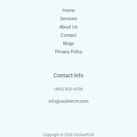
Home
Services
About Us
Contact
Blogs
Privacy Policy
Contact Info
(469) 809-4396
info@vsolvercm.com
Copyright © 2026 VSolveRCM