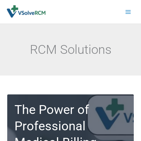
Skip
to
content
RCM Solutions
The Power of
Professional