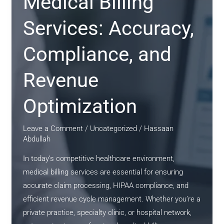
Medical Billing
Services: Accuracy,
Compliance, and
Revenue
Optimization
Leave a Comment
/
Uncategorized
/
Hassaan
Abdullah
In today’s competitive healthcare environment,
medical billing services are essential for ensuring
accurate claim processing, HIPAA compliance, and
efficient revenue cycle management. Whether you’re a
private practice, specialty clinic, or hospital network,