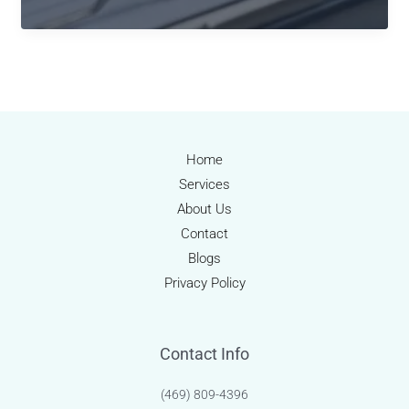
Power
of
Professional
Medical
Billing
Services:
Accuracy,
Home
Compliance,
Services
and
About Us
Revenue
Contact
Optimization
Blogs
Privacy Policy
Contact Info
(469) 809-4396