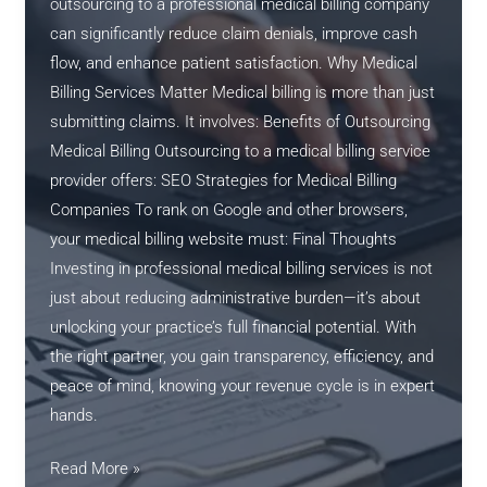
outsourcing to a professional medical billing company
can significantly reduce claim denials, improve cash
flow, and enhance patient satisfaction. Why Medical
Billing Services Matter Medical billing is more than just
submitting claims. It involves: Benefits of Outsourcing
Medical Billing Outsourcing to a medical billing service
provider offers: SEO Strategies for Medical Billing
Companies To rank on Google and other browsers,
your medical billing website must: Final Thoughts
Investing in professional medical billing services is not
just about reducing administrative burden—it’s about
unlocking your practice’s full financial potential. With
the right partner, you gain transparency, efficiency, and
peace of mind, knowing your revenue cycle is in expert
hands.
The
Read More »