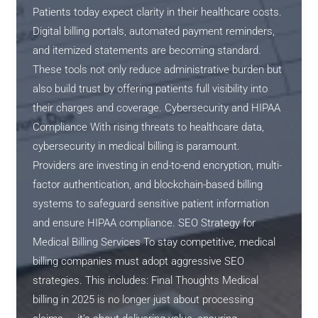
Patients today expect clarity in their healthcare costs.
Digital billing portals, automated payment reminders,
and itemized statements are becoming standard.
These tools not only reduce administrative burden but
also build trust by offering patients full visibility into
their charges and coverage. Cybersecurity and HIPAA
Compliance With rising threats to healthcare data,
cybersecurity in medical billing is paramount.
Providers are investing in end-to-end encryption, multi-
factor authentication, and blockchain-based billing
systems to safeguard sensitive patient information
and ensure HIPAA compliance. SEO Strategy for
Medical Billing Services To stay competitive, medical
billing companies must adopt aggressive SEO
strategies. This includes: Final Thoughts Medical
billing in 2025 is no longer just about processing