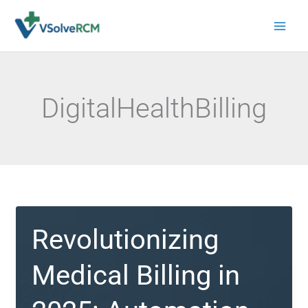
Skip
to
content
DigitalHealthBilling
Revolutionizing
Medical Billing in