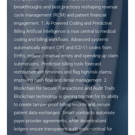
breakthroughs and best practices reshaping revenue
cycle management (RCM) and patient financial
engagement. 1. AI-Powered Coding and Predictive
Billing Artificial Intelligence is now central to medical
coding and billing workflows. Advanced systems
automatically extract CPT and ICD-11 codes from
EHRs, reducing manual errors and speeding up claim
submissions. Predictive billing tools forecast
reimbursement timelines and flag high-risk claims,
improving cash flow and denial management. 2.
Blockchain for Secure Transactions and Audit Trails
Blockchain technology is gaining traction for its ability
to create tamper-proof billing records and secure
patient data exchanges. Smart contracts automate
payer-provider agreements, while decentralized
ledgers ensure transparent audit trails—critical for