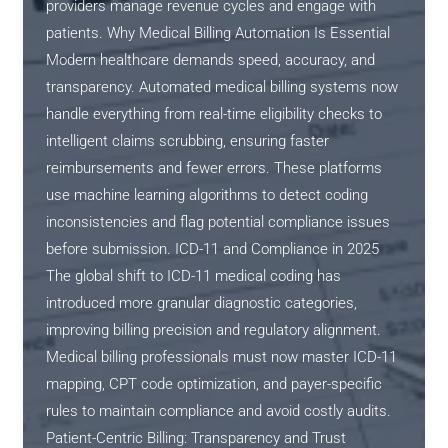
providers manage revenue cycles and engage with
patients. Why Medical Billing Automation Is Essential
Modern healthcare demands speed, accuracy, and
transparency. Automated medical billing systems now
handle everything from real-time eligibility checks to
intelligent claims scrubbing, ensuring faster
reimbursements and fewer errors. These platforms
use machine learning algorithms to detect coding
inconsistencies and flag potential compliance issues
before submission. ICD-11 and Compliance in 2025
The global shift to ICD-11 medical coding has
introduced more granular diagnostic categories,
improving billing precision and regulatory alignment.
Medical billing professionals must now master ICD-11
mapping, CPT code optimization, and payer-specific
rules to maintain compliance and avoid costly audits.
Patient-Centric Billing: Transparency and Trust