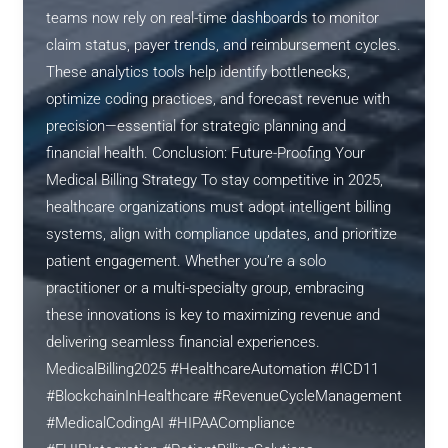
teams now rely on real-time dashboards to monitor
claim status, payer trends, and reimbursement cycles.
These analytics tools help identify bottlenecks,
optimize coding practices, and forecast revenue with
precision—essential for strategic planning and
financial health. Conclusion: Future-Proofing Your
Medical Billing Strategy To stay competitive in 2025,
healthcare organizations must adopt intelligent billing
systems, align with compliance updates, and prioritize
patient engagement. Whether you’re a solo
practitioner or a multi-specialty group, embracing
these innovations is key to maximizing revenue and
delivering seamless financial experiences.
MedicalBilling2025 #HealthcareAutomation #ICD11
#BlockchainInHealthcare #RevenueCycleManagement
#MedicalCodingAI #HIPAACompliance