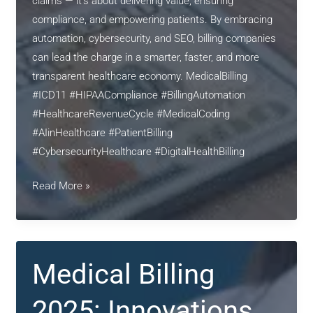
claims — it’s about delivering value, ensuring
compliance, and empowering patients. By embracing
automation, cybersecurity, and SEO, billing companies
can lead the charge in a smarter, faster, and more
transparent healthcare economy. MedicalBilling
#ICD11 #HIPAACompliance #BillingAutomation
#HealthcareRevenueCycle #MedicalCoding
#AIinHealthcare #PatientBilling
#CybersecurityHealthcare #DigitalHealthBilling
Revolutionizing
Read More »
Medical
Billing
in
2025:
Medical Billing
Automation,
Compliance,
2025: Innovations,