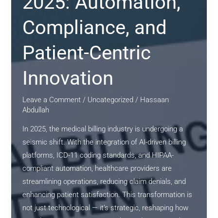
2025: Automation,
Compliance, and
Patient-Centric
Innovation
Leave a Comment
/
Uncategorized
/
Hassaan
Abdullah
In 2025, the medical billing industry is undergoing a
seismic shift. With the integration of AI-driven billing
platforms, ICD-11 coding standards, and HIPAA-
compliant automation, healthcare providers are
streamlining operations, reducing claim denials, and
enhancing patient satisfaction. This transformation is
not just technological — it’s strategic, reshaping how