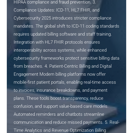
HIPAA compliance and fraud prevention. 3.
Compliance Updates: ICD-11, HL7 FHIR, and
Cybersecurity 2025 introduces stricter compliance
mandates. The global shift to ICD-11 coding standards
requires updated billing software and staff training.
Integration with HL7 FHIR protocols ensures
interoperability across systems, while enhanced
cybersecurity frameworks protect sensitive billing data
from breaches. 4. Patient-Centric Billing and Digital
Engagement Modern billing platforms now offer
mobile-first patient portals, enabling real-time access
to invoices, insurance breakdowns, and payment
plans. These tools boost transparency, reduce
confusion, and support value-based care models.
Automated reminders and chatbots streamline
communication and reduce missed payments. 5. Real-
Time Analytics and Revenue Optimization Billing