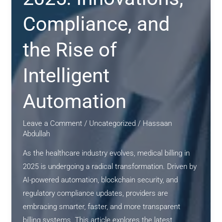
and
Patient-
Compliance, and
Centric
the Rise of
Innovation
Intelligent
Automation
Leave a Comment
/
Uncategorized
/
Hassaan
Abdullah
As the healthcare industry evolves, medical billing in
2025 is undergoing a radical transformation. Driven by
AI-powered automation, blockchain security, and
regulatory compliance updates, providers are
embracing smarter, faster, and more transparent
billing systems. This article explores the latest