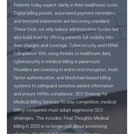
Patients today expect clarity in their healthcare costs.
Digital billing portals, automated payment reminders,
and itemized statements are becoming standard.
These tools not only reduce administrative burden but
also build trust by offering patients full visibility into
their charges and coverage. Cybersecurity and HIPAA
Compliance With rising threats to healthcare data,
cybersecurity in medical billing is paramount.
Providers are investing in end-to-end encryption, multi-
factor authentication, and blockchain-based billing
systems to safeguard sensitive patient information
and ensure HIPAA compliance. SEO Strategy for
Medical Billing Services To stay competitive, medical
billing companies must adopt aggressive SEO
strategies. This includes: Final Thoughts Medical
billing in 2025 is no longer just about processing