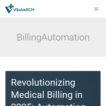
Skip
to
content
BillingAutomation
Revolutionizing
Medical Billing in