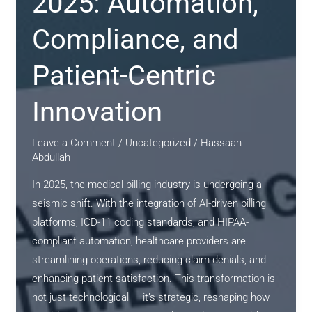
2025: Automation,
Compliance, and
Patient-Centric
Innovation
Leave a Comment
/
Uncategorized
/
Hassaan
Abdullah
In 2025, the medical billing industry is undergoing a
seismic shift. With the integration of AI-driven billing
platforms, ICD-11 coding standards, and HIPAA-
compliant automation, healthcare providers are
streamlining operations, reducing claim denials, and
enhancing patient satisfaction. This transformation is
not just technological — it’s strategic, reshaping how