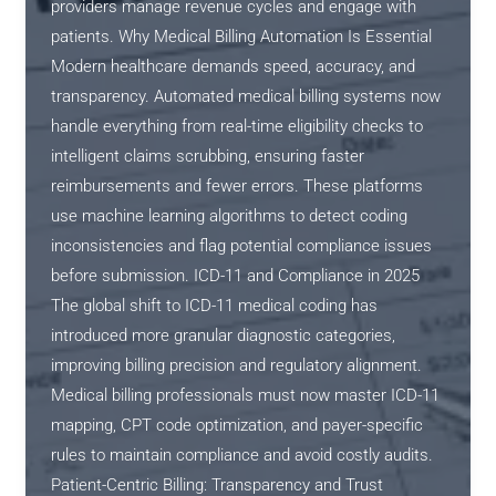
providers manage revenue cycles and engage with
patients. Why Medical Billing Automation Is Essential
Modern healthcare demands speed, accuracy, and
transparency. Automated medical billing systems now
handle everything from real-time eligibility checks to
intelligent claims scrubbing, ensuring faster
reimbursements and fewer errors. These platforms
use machine learning algorithms to detect coding
inconsistencies and flag potential compliance issues
before submission. ICD-11 and Compliance in 2025
The global shift to ICD-11 medical coding has
introduced more granular diagnostic categories,
improving billing precision and regulatory alignment.
Medical billing professionals must now master ICD-11
mapping, CPT code optimization, and payer-specific
rules to maintain compliance and avoid costly audits.
Patient-Centric Billing: Transparency and Trust