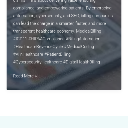
claims — it’s about delivering value, ensuring
compliance, and empowering patients. By embracing
automation, cybersecurity, and SEO, billing companies
can lead the charge in a smarter, faster, and more
transparent healthcare economy. MedicalBilling
#ICD11 #HIPAACompliance #BillingAutomation
#HealthcareRevenueCycle #MedicalCoding
#AIinHealthcare #PatientBilling
#CybersecurityHealthcare #DigitalHealthBilling
Revolutionizing
Read More »
Medical
Billing
in
2025:
Automation,
Compliance,