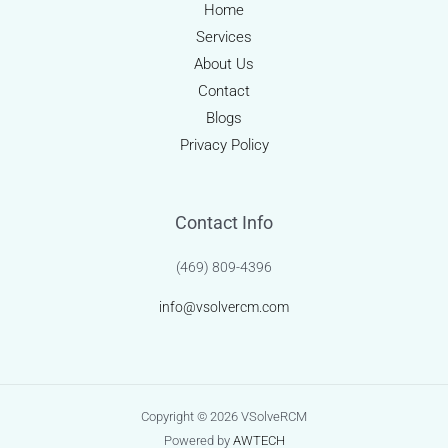
and
Home
Patient-
Services
Centric
About Us
Innovation
Contact
Blogs
Privacy Policy
Contact Info
(469) 809-4396
info@vsolvercm.com
Copyright © 2026 VSolveRCM
Powered by
AWTECH