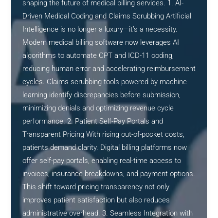
shaping the future of medical billing services. 1. AI-
Driven Medical Coding and Claims Scrubbing Artificial
Intelligence is no longer a luxury—it’s a necessity.
Modern medical billing software now leverages AI
algorithms to automate CPT and ICD-11 coding,
reducing human error and accelerating reimbursement
cycles. Claims scrubbing tools powered by machine
learning identify discrepancies before submission,
minimizing denials and optimizing revenue cycle
performance. 2. Patient Self-Pay Portals and
Transparent Pricing With rising out-of-pocket costs,
patients demand clarity. Digital billing platforms now
offer self-pay portals, enabling real-time access to
invoices, insurance breakdowns, and payment options.
This shift toward pricing transparency not only
improves patient satisfaction but also reduces
administrative overhead. 3. Seamless Integration with