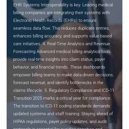
EHR Systems Interoperability is key. Leading medical
billing companies are integrating their systems with
Electronic Health Records (EHRs) to ensure
seamless data flow. This reduces duplicate entries,
enhances billing accuracy, and supports value-based
care initiatives. 4. Real-Time Analytics and Revenue
Forecasting Advanced medical billing analytics tools
provide real-time insights into claim status, payer
behavior, and financial trends. These dashboards
empower billing teams to make data-driven decisions,
forecast revenue, and identify bottlenecks in the
claims lifecycle. 5. Regulatory Compliance and ICD-11
Transition 2025 marks a critical year for compliance.
The transition to ICD-11 coding standards demands
updated systems and staff training. Staying ahead of
HIPAA regulations, payer policy updates, and audit