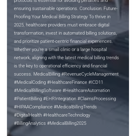
protocols is essential for avoiding penalties and
ensuring sustainable operations. Conclusion: Future-
Proofing Your Medical Billing Strategy To thrive in
2025, healthcare providers must embrace digital
transformation, invest in automated billing solutions,
and prioritize patient-centric financial experiences.
Whether you’re a small clinic or a large hospital
network, aligning with the latest medical billing trends
is the key to operational efficiency and financial
success. MedicalBilling #RevenueCycleManagement
#MedicalCoding #HealthcareFinance #ICD11
#MedicalBillingSoftware #HealthcareAutomation
#PatientBilling #EHRIntegration #ClaimsProcessing
#HIPAACompliance #MedicalBillingTrends
#DigitalHealth #HealthcareTechnology
#BillingAnalytics #MedicalBilling2025