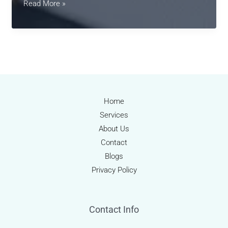
Revolutionizing
Read More »
Medical
Billing
in
2025:
AI,
Automation
&
Home
Patient-
Services
Centric
About Us
Solutions
Contact
Blogs
Privacy Policy
Contact Info