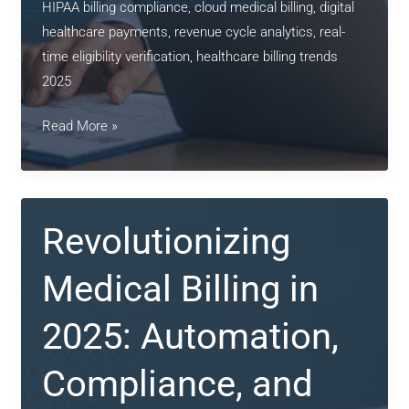
HIPAA billing compliance, cloud medical billing, digital
healthcare payments, revenue cycle analytics, real-
time eligibility verification, healthcare billing trends
2025
Smart
Read More »
Medical
Billing
in
2025:
Revolutionizing
Efficiency,
Compliance
Medical Billing in
&
Digital
2025: Automation,
Precision
Compliance, and