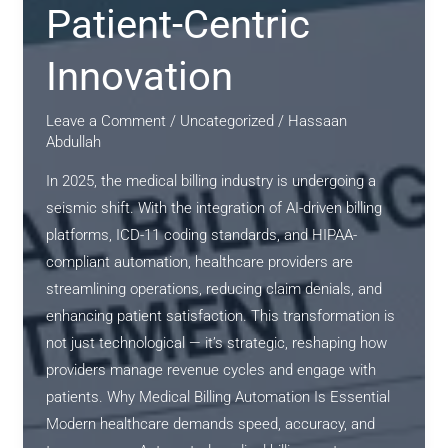
Patient-Centric
Innovation
Leave a Comment
/
Uncategorized
/
Hassaan
Abdullah
In 2025, the medical billing industry is undergoing a
seismic shift. With the integration of AI-driven billing
platforms, ICD-11 coding standards, and HIPAA-
compliant automation, healthcare providers are
streamlining operations, reducing claim denials, and
enhancing patient satisfaction. This transformation is
not just technological — it’s strategic, reshaping how
providers manage revenue cycles and engage with
patients. Why Medical Billing Automation Is Essential
Modern healthcare demands speed, accuracy, and