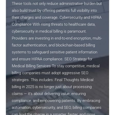
These tools not only reduce administrative burden but
also build trust by offering patients full visibility into
their charges and coverage. Cybersecurity and HIPAA
Compliance With rising threats to healthcare data,
cybersecurity in medical billing is paramount.
Providers are investing in end-to-end encryption, multi-
factor authentication, and blockchain-based billing
systems to safeguard sensitive patient information
and ensure HIPAA compliance. SEO Strategy for
Medical Billing Services To stay competitive, medical
billing companies must adopt aggressive SEO
strategies. This includes: Final Thoughts Medical
billing in 2025 is no longer just about processing
claims — it’s about delivering value, ensuring
compliance, and empowering patients. By embracing
automation, cybersecurity, and SEO, billing companies
can lead the charge in a smarter, faster, and more