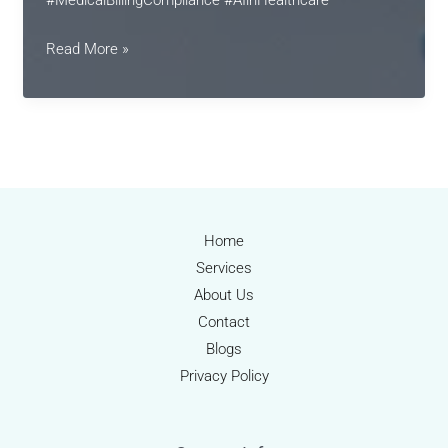
Medical
Read More »
Billing
2025:
Innovations,
Compliance,
and
the
Rise
Home
of
Services
Intelligent
About Us
Automation
Contact
Blogs
Privacy Policy