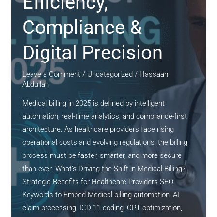
Efficiency,
Compliance &
Digital Precision
Leave a Comment
/
Uncategorized
/
Hassaan
Abdullah
Medical billing in 2025 is defined by intelligent
automation, real-time analytics, and compliance-first
architecture. As healthcare providers face rising
operational costs and evolving regulations, the billing
process must be faster, smarter, and more secure
than ever. What’s Driving the Shift in Medical Billing?
Strategic Benefits for Healthcare Providers SEO
Keywords to Embed Medical billing automation, AI
claim processing, ICD-11 coding, CPT optimization,