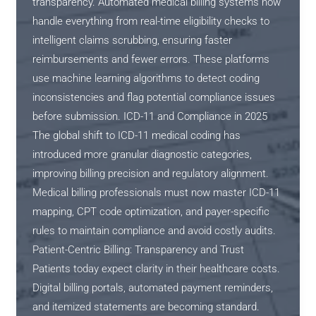
transparency. Automated medical billing systems now
handle everything from real-time eligibility checks to
intelligent claims scrubbing, ensuring faster
reimbursements and fewer errors. These platforms
use machine learning algorithms to detect coding
inconsistencies and flag potential compliance issues
before submission. ICD-11 and Compliance in 2025
The global shift to ICD-11 medical coding has
introduced more granular diagnostic categories,
improving billing precision and regulatory alignment.
Medical billing professionals must now master ICD-11
mapping, CPT code optimization, and payer-specific
rules to maintain compliance and avoid costly audits.
Patient-Centric Billing: Transparency and Trust
Patients today expect clarity in their healthcare costs.
Digital billing portals, automated payment reminders,
and itemized statements are becoming standard.