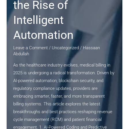
the Rise of
Innovation
Intelligent
Automation
Leave a Comment
/
Uncategorized
/
Hassaan
Abdullah
As the healthcare industry evolves, medical billing in
2025 is undergoing a radical transformation. Driven by
AI-powered automation, blockchain security, and
regulatory compliance updates, providers are
embracing smarter, faster, and more transparent
billing systems. This article explores the latest
breakthroughs and best practices reshaping revenue
cycle management (RCM) and patient financial
engagement. 1. AI-Powered Coding and Predictive