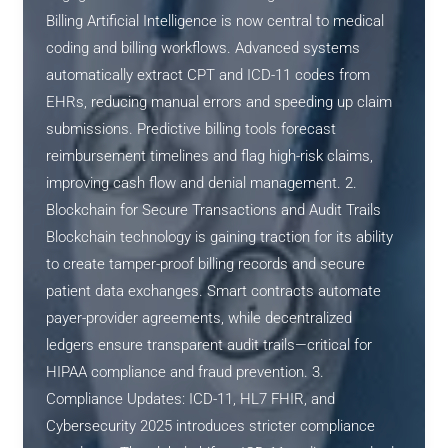
Billing Artificial Intelligence is now central to medical
coding and billing workflows. Advanced systems
automatically extract CPT and ICD-11 codes from
EHRs, reducing manual errors and speeding up claim
submissions. Predictive billing tools forecast
reimbursement timelines and flag high-risk claims,
improving cash flow and denial management. 2.
Blockchain for Secure Transactions and Audit Trails
Blockchain technology is gaining traction for its ability
to create tamper-proof billing records and secure
patient data exchanges. Smart contracts automate
payer-provider agreements, while decentralized
ledgers ensure transparent audit trails—critical for
HIPAA compliance and fraud prevention. 3.
Compliance Updates: ICD-11, HL7 FHIR, and
Cybersecurity 2025 introduces stricter compliance