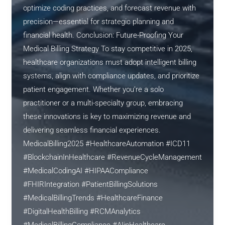
optimize coding practices, and forecast revenue with
precision—essential for strategic planning and
financial health. Conclusion: Future-Proofing Your
Medical Billing Strategy To stay competitive in 2025,
healthcare organizations must adopt intelligent billing
systems, align with compliance updates, and prioritize
patient engagement. Whether you’re a solo
practitioner or a multi-specialty group, embracing
these innovations is key to maximizing revenue and
delivering seamless financial experiences.
MedicalBilling2025 #HealthcareAutomation #ICD11
#BlockchainInHealthcare #RevenueCycleManagement
#MedicalCodingAI #HIPAACompliance
#FHIRIntegration #PatientBillingSolutions
#MedicalBillingTrends #HealthcareFinance
#DigitalHealthBilling #RCMAnalytics
#MedicalBillingCompliance #AIinHealthcare