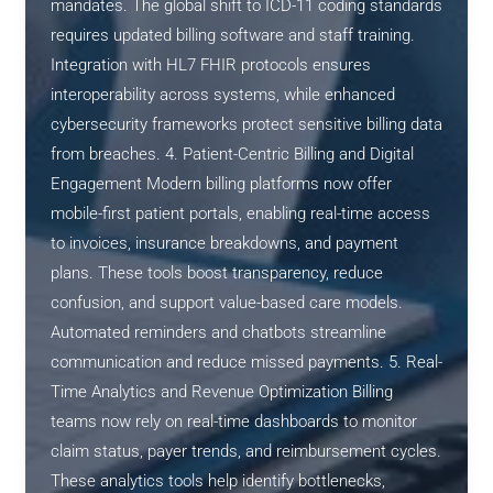
mandates. The global shift to ICD-11 coding standards
requires updated billing software and staff training.
Integration with HL7 FHIR protocols ensures
interoperability across systems, while enhanced
cybersecurity frameworks protect sensitive billing data
from breaches. 4. Patient-Centric Billing and Digital
Engagement Modern billing platforms now offer
mobile-first patient portals, enabling real-time access
to invoices, insurance breakdowns, and payment
plans. These tools boost transparency, reduce
confusion, and support value-based care models.
Automated reminders and chatbots streamline
communication and reduce missed payments. 5. Real-
Time Analytics and Revenue Optimization Billing
teams now rely on real-time dashboards to monitor
claim status, payer trends, and reimbursement cycles.
These analytics tools help identify bottlenecks,