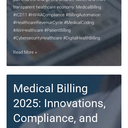
transparent healthcare economy. MedicalBilling
#ICD11 #HIPAACompliance #BillingAutomation
#HealthcareRevenueCycle #MedicalCoding
#AIinHealthcare #PatientBilling
#CybersecurityHealthcare #DigitalHealthBilling
Revolutionizing
Read More »
Medical
Billing
in
2025:
Medical Billing
Automation,
Compliance,
2025: Innovations,
and
Patient-
Compliance, and
Centric