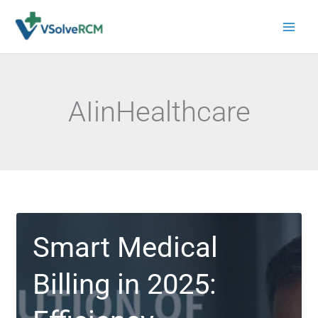
Skip
to
content
AIinHealthcare
Smart Medical
Billing in 2025: